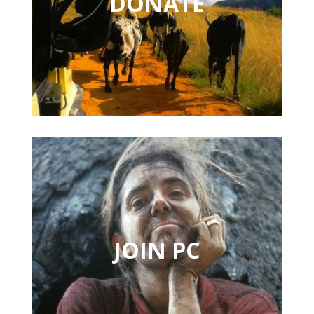
DONATE
JOIN PC