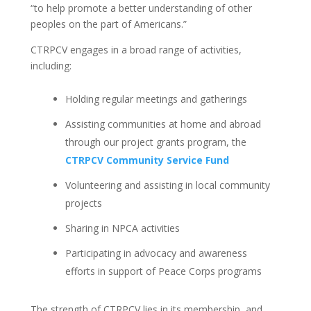
“to help promote a better understanding of other
peoples on the part of Americans.”
CTRPCV engages in a broad range of activities,
including:
Holding regular meetings and gatherings
Assisting communities at home and abroad
through our project grants program, the
CTRPCV Community Service Fund
Volunteering and assisting in local community
projects
Sharing in NPCA activities
Participating in advocacy and awareness
efforts in support of Peace Corps programs
The strength of CTRPCV lies in its membership, and