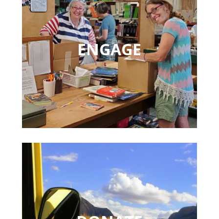
ENGAGE