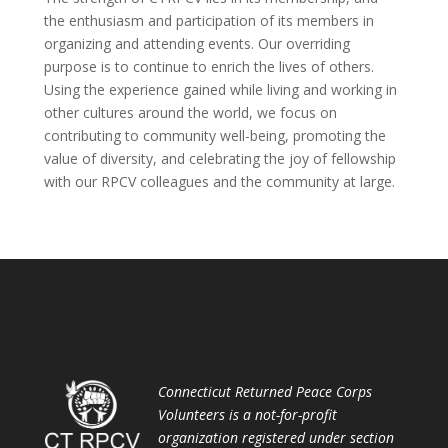
the enthusiasm and participation of its members in
organizing and attending events. Our overriding
purpose is to continue to enrich the lives of others.
Using the experience gained while living and working in
other cultures around the world, we focus on
contributing to community well-being, promoting the
value of diversity, and celebrating the joy of fellowship
with our RPCV colleagues and the community at large.
Connecticut Returned Peace Corps
Volunteers is a not-for-profit
organization registered under section