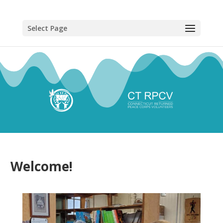
Select Page
Welcome!