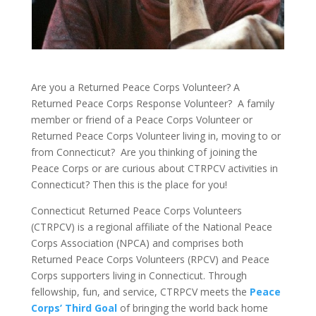
Are you a Returned Peace Corps Volunteer? A
Returned Peace Corps Response Volunteer?
A family
member or friend of a Peace Corps Volunteer or
Returned Peace Corps Volunteer living in, moving to or
from Connecticut?
Are you thinking of joining the
Peace Corps or are curious about CTRPCV activities in
Connecticut? Then this is the place for you!
Connecticut Returned Peace Corps Volunteers
(CTRPCV) is a regional affiliate of the National Peace
Corps Association (NPCA) and comprises both
Returned Peace Corps Volunteers (RPCV) and Peace
Corps supporters living in Connecticut. Through
fellowship, fun, and service, CTRPCV meets the
Peace
Corps’ Third Goal
of bringing the world back home