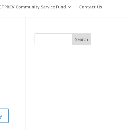
CTPRCV Community Service Fund
Contact Us
y