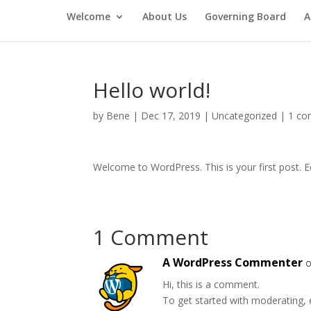
Welcome
About Us
Governing Board
A
Hello world!
by
Bene
|
Dec 17, 2019
|
Uncategorized
|
1 c
Welcome to WordPress. This is your first post. Edi
1 Comment
A WordPress Commenter
o
Hi, this is a comment.
To get started with moderating, 