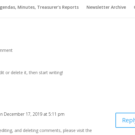
gendas, Minutes, Treasurer’s Reports
Newsletter Archive
omment
t or delete it, then start writing!
n December 17, 2019 at 5:11 pm
Repl
editing, and deleting comments, please visit the