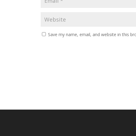
Save my name, email, and website in this br