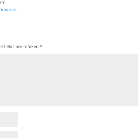
ard.
Gravatar
.
ed fields are marked
*