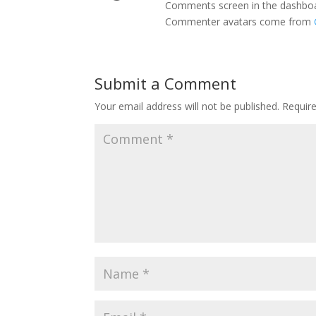
Comments screen in the dashbo
Commenter avatars come from
Submit a Comment
Your email address will not be published.
Requir