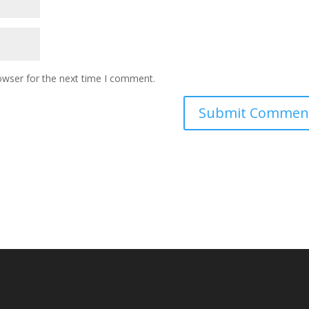
owser for the next time I comment.