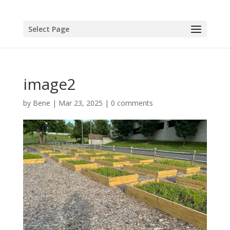
Select Page
image2
by
Bene
|
Mar 23, 2025
|
0 comments