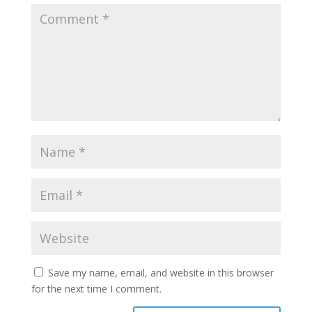
Save my name, email, and website in this browser
for the next time I comment.