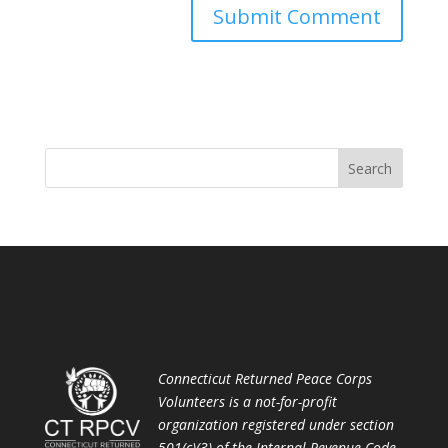
Connecticut Returned Peace Corps
Volunteers is a not-for-profit
organization registered under section
501(c)(3) of the Internal Revenue Code