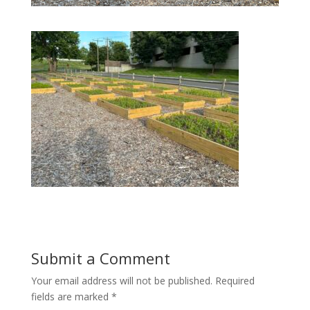
Submit a Comment
Your email address will not be published.
Required
fields are marked
*