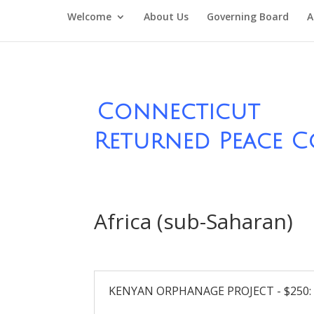
Welcome
About Us
Governing Board
A
Connecticut
Returned Peace C
Africa (sub-Saharan)
KENYAN ORPHANAGE PROJECT - $250: Ma