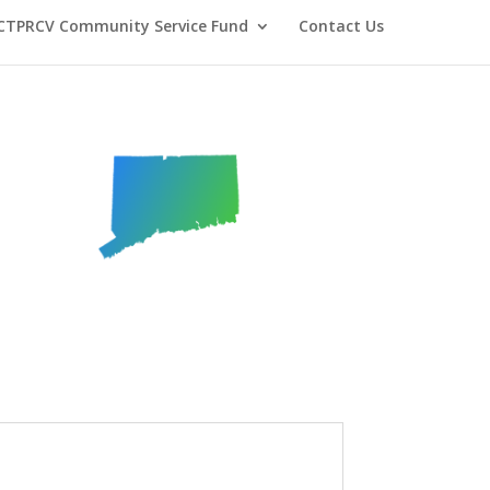
CTPRCV Community Service Fund
Contact Us