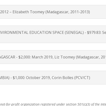
012 – Elizabeth Toomey (Madagascar, 2011-2013)
ONMENTAL EDUCATION SPACE (SENEGAL) - $979.83: Septem
SCAR - $2,000: March 2019, Liz Toomey (Madagascar, 20
 - $1,000: October 2019, Corin Bolles (PCV/CT)
ot-for-profit organization registered under section 501(c)(3) of the Inte