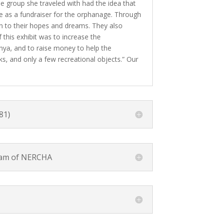
e group she traveled with had the idea that
ve as a fundraiser for the orphanage. Through
on to their hopes and dreams. They also
this exhibit was to increase the
Kenya, and to raise money to help the
ks, and only a few recreational objects.” Our
81)
ram of NERCHA