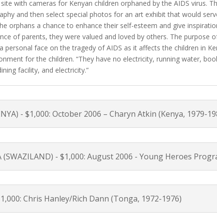
 site with cameras for Kenyan children orphaned by the AIDS virus. Th
aphy and then select special photos for an art exhibit that would ser
he orphans a chance to enhance their self-esteem and give inspirati
nce of parents, they were valued and loved by others. The purpose of 
 a personal face on the tragedy of AIDS as it affects the children in 
nment for the children. “They have no electricity, running water, boo
ing facility, and electricity.”
) - $1,000: October 2006 – Charyn Atkin (Kenya, 1979-19
WAZILAND) - $1,000: August 2006 - Young Heroes Prog
,000: Chris Hanley/Rich Dann (Tonga, 1972-1976)