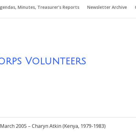
gendas, Minutes, Treasurer’s Reports
Newsletter Archive
orps Volunteers
rch 2005 – Charyn Atkin (Kenya, 1979-1983)