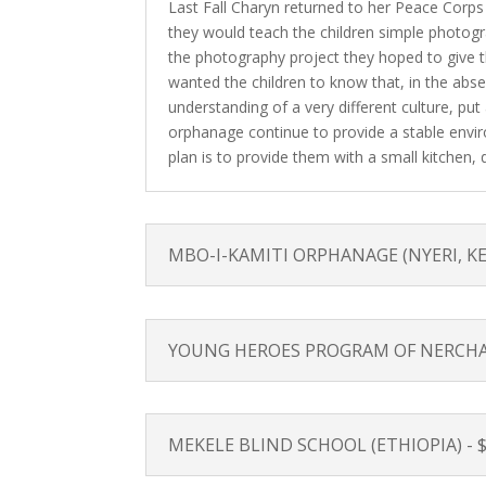
Last Fall Charyn returned to her Peace Corps
they would teach the children simple photogr
the photography project they hoped to give t
wanted the children to know that, in the abse
understanding of a very different culture, put
orphanage continue to provide a stable enviro
plan is to provide them with a small kitchen, din
MBO-I-KAMITI ORPHANAGE (NYERI, KENYA
YOUNG HEROES PROGRAM OF NERCHA (S
MEKELE BLIND SCHOOL (ETHIOPIA) - $1