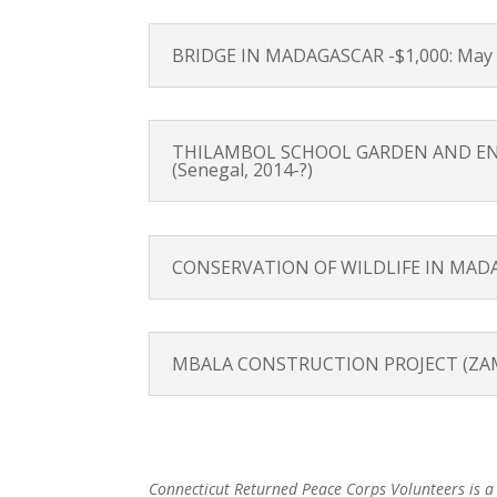
BRIDGE IN MADAGASCAR -$1,000: May 2
THILAMBOL SCHOOL GARDEN AND ENVIR
(Senegal, 2014-?)
CONSERVATION OF WILDLIFE IN MADAGA
MBALA CONSTRUCTION PROJECT (ZAMBIA)
Connecticut Returned Peace Corps Volunteers is a n