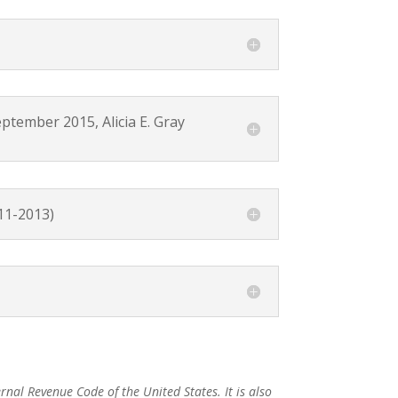
ber 2015, Alicia E. Gray
11-2013)
rnal Revenue Code of the United States. It is also